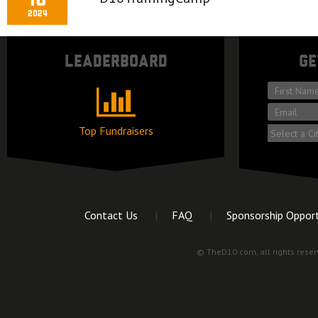
16
2024
Leaderboard
Ge
*
First
*
name
Email
Top Fundraisers
Market
Contact Us
FAQ
Sponsorship Opport
© TheD10.com, all rights reser