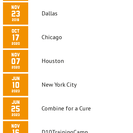
Nov
Dallas
23
2019
Oct
Chicago
17
2020
Nov
Houston
07
2020
Jun
New York City
10
2023
Jun
Combine for a Cure
25
2023
Nov
D10TrainingCamp