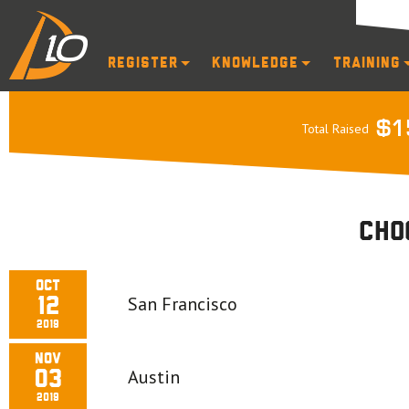
Register
Knowledge
Training
$1
Total Raised
Cho
Oct
San Francisco
12
2019
Nov
Austin
03
2019