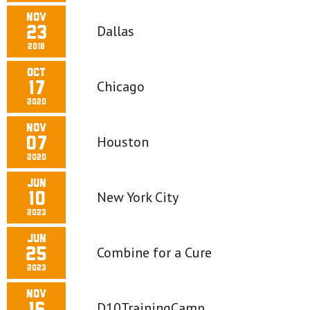
Nov
Dallas
23
2019
Oct
Chicago
17
2020
Nov
Houston
07
2020
Jun
New York City
10
2023
Jun
Combine for a Cure
25
2023
Nov
D10TrainingCamp