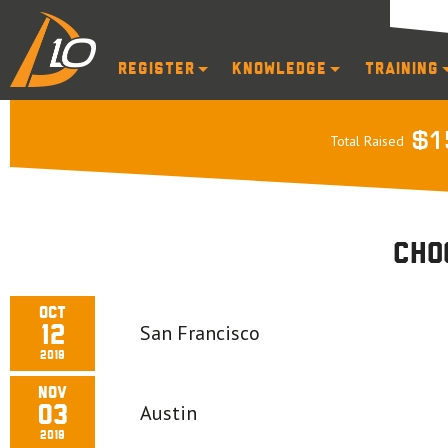
Register
Knowledge
Training
$1
Total Raised
Cho
Oct
San Francisco
12
2019
Nov
Austin
03
2019