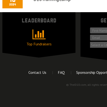
16
2024
Leaderboard
Ge
*
First
*
name
Email
Top Fundraisers
Market
Contact Us
FAQ
Sponsorship Opport
© TheD10.com, all rights reser