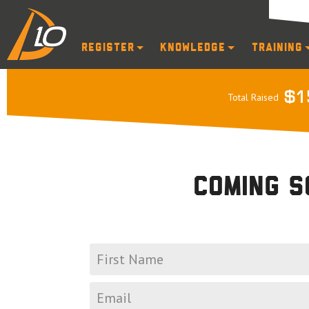
Register
Knowledge
Training
$1
Total Raised
Coming s
Join our mailing li
*
First
name
*
Email