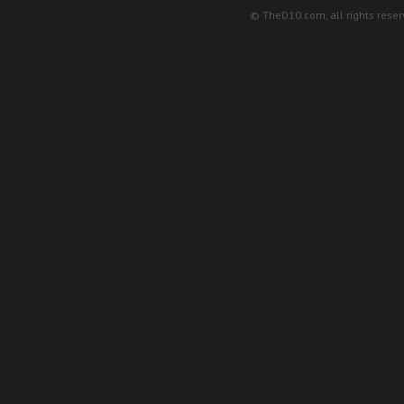
© TheD10.com, all rights reser