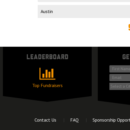
Market
Leaderboard
Ge
*
First
*
name
Email
Top Fundraisers
Market
Contact Us
FAQ
Sponsorship Opport